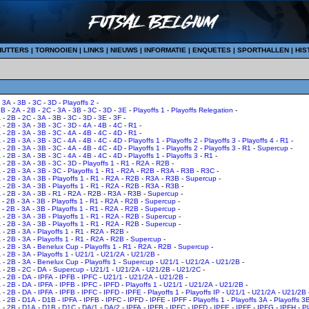
HUTTERS
|
TORNOOIEN
|
LINKS
|
NIEUWS
|
INFORMATIE
|
ENQUETES
|
SPORTHALLEN
|
HIS
-
3A
-
3B
-
3C
-
3D
-
Playoffs 2
-
1B
-
2A
-
2B
-
2C
-
3A
-
3B
-
3C
-
3D
-
3E
-
Playoffs 1
-
Playoffs Relegation
-
A
-
2B
-
2C
-
3A
-
3B
-
3C
-
3D
-
3E
-
3F
-
A
-
2B
-
3A
-
3B
-
3C
-
3D
-
4A
-
4B
-
4C
-
R1
-
A
-
2B
-
3A
-
3B
-
3C
-
4A
-
4B
-
4C
-
4D
-
R1
-
A
-
2B
-
3A
-
3B
-
3C
-
4A
-
4B
-
4C
-
4D
-
Playoffs 1
-
Playoffs 2
-
Playoffs 3
-
Playoffs 4
-
R1
-
A
-
2B
-
3A
-
3B
-
3C
-
4A
-
4B
-
4C
-
4D
-
Playoffs 1
-
Playoffs 2
-
Playoffs 3
-
R1
-
Supercup
-
A
-
2B
-
3A
-
3B
-
3C
-
4A
-
4B
-
4C
-
4D
-
Playoffs 1
-
Playoffs 3
-
R1
-
A
-
2B
-
3A
-
3B
-
3C
-
3D
-
Playoffs 1
-
R1
-
R2A
-
R2B
-
A
-
2B
-
3A
-
3B
-
3C
-
Playoffs 1
-
R1
-
R2A
-
R2B
-
R3A
-
R3B
-
R3C
-
A
-
2B
-
3A
-
3B
-
Playoffs 1
-
R1
-
R2A
-
R2B
-
R3A
-
R3B
-
Supercup
-
A
-
2B
-
3A
-
3B
-
Playoffs 1
-
R1
-
R2A
-
R2B
-
R3A
-
R3B
-
A
-
2B
-
3A
-
3B
-
R1
-
R2A
-
R2B
-
R3A
-
R3B
-
Supercup
-
-
2B
-
3A
-
3B
-
Playoffs 1
-
R1
-
R2A
-
R2B
-
Supercup
-
-
2B
-
3A
-
3B
-
Playoffs 1
-
R1
-
R2A
-
R2B
-
Supercup
-
A
-
2B
-
3A
-
3B
-
Playoffs 1
-
R1
-
R2A
-
R2B
-
Supercup
-
A
-
2B
-
3A
-
3B
-
Playoffs 1
-
R1
-
R2A
-
R2B
-
Supercup
-
A
-
2B
-
3A
-
Playoffs 1
-
R1
-
R2A
-
R2B
-
A
-
2B
-
3A
-
Playoffs 1
-
R1
-
R2A
-
R2B
-
Supercup
-
A
-
2B
-
3A
-
Benelux Cup
-
Playoffs 1
-
R1
-
R2A
-
R2B
-
Supercup
-
A
-
2B
-
3A
-
Playoffs 1
-
U21/1
-
U21/2A
-
U21/2B
-
A
-
2B
-
3A
-
Benelux Cup
-
Playoffs 1
-
Supercup
-
U21/1
-
U21/2A
-
U21/2B
-
A
-
2B
-
2C
-
DA
-
Supercup
-
U21/1
-
U21/2A
-
U21/2B
-
U21/2C
-
A
-
2B
-
DA
-
IPFA
-
IPFB
-
IPFC
-
U21/1
-
U21/2A
-
U21/2B
-
A
-
2B
-
DA
-
IPFA
-
IPFB
-
IPFC
-
IPFD
-
Playoffs 1
-
U21/1
-
U21/2A
-
U21/2B
-
A
-
2B
-
DA
-
IPFA
-
IPFB
-
IPFC
-
IPFD
-
IPFE
-
Playoffs 1
-
Playoffs IP
-
U21/1
-
U21/2A
-
U21/2B
A
-
2B
-
D1A
-
D1B
-
IPFA
-
IPFB
-
IPFC
-
IPFD
-
IPFE
-
IPFF
-
Playoffs 1
-
Playoffs 3A
-
Playoffs 3
A
-
2B
-
D1A
-
D1B
-
D1C
-
DA/1
-
DA/2
-
IPFA
-
IPFB
-
IPFC
-
IPFD
-
IPFE
-
IPFF
-
IPFG
-
IPFH
-
Pl