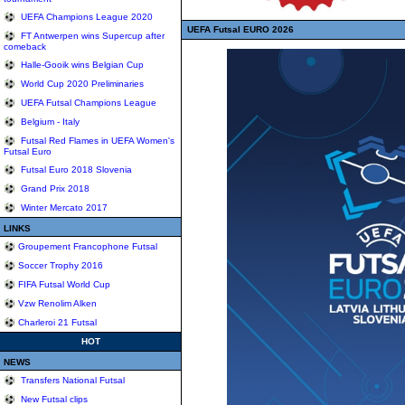
UEFA Champions League 2020
UEFA Futsal EURO 2026
FT Antwerpen wins Supercup after
comeback
Halle-Gooik wins Belgian Cup
World Cup 2020 Preliminaries
UEFA Futsal Champions League
Belgium - Italy
Futsal Red Flames in UEFA Women's
Futsal Euro
Futsal Euro 2018 Slovenia
Grand Prix 2018
Winter Mercato 2017
LINKS
Groupement Francophone Futsal
Soccer Trophy 2016
FIFA Futsal World Cup
Vzw Renolim Alken
Charleroi 21 Futsal
HOT
NEWS
Transfers National Futsal
New Futsal clips