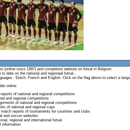
t (online since 1997) and completest website on futsal in Belgium.
to date on the national and regionaal futsal...
anguages : Dutch, French and English. Click on the flag above to select a lang
ble online:
reports of national and regional competitions
onal and regional competitions
ignments of national and regional competitions
rts of national and regional cups
 match reports of tournaments for countries and clubs
sal and soccer websites
onal, regional and international futsal
l information