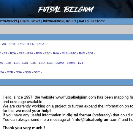
URNAMENTS
|
LINKS
|
NEWS
|
INFORMATION
|
POLLS
|
HALLS
|
HISTORY
-
2B
-
IPFA
-
IPFB
-
IPFC
-
IPFD
-
2
-
R1
-
R2A
-
R2B
-
R3A
-
R3B
-
R3C
-
R4A
-
R4B
-
R4C
-
R4D
-
RD1
-
2A
-
L2B
-
L3A
-
L3B
-
L3C
-
L3D
-
L3E
-
LMMA
-
LMMB
-
LV1
-
2A
-
O2B
-
O3A
-
O3B
-
O3C
-
Hello, since 1997, the website www.futsalbelgium.com has been mapping fut
and coverage available.
We are currently working on a project to further expand the information on
t
for this
we need your help!
If you have any useful information in
digital format
(preferably) that could 
You can always send me a message at
"info@futsalbelgium.com"
and ho
Thank you very much!!