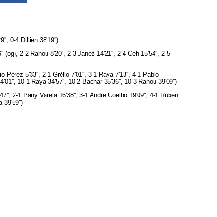
, 0-4 Dillien 38'19'')
 (og), 2-2 Rahou 8'20'', 2-3 Janež 14'21'', 2-4 Ceh 15'54'', 2-5
 Pérez 5'33'', 2-1 Gréllo 7'01'', 3-1 Raya 7'13'', 4-1 Pablo
34'01'', 10-1 Raya 34'57'', 10-2 Bachar 35'36'', 10-3 Rahou 39'09'')
7'', 2-1 Pany Varela 16'38'', 3-1 André Coelho 19'09'', 4-1 Rúben
 39'59'')