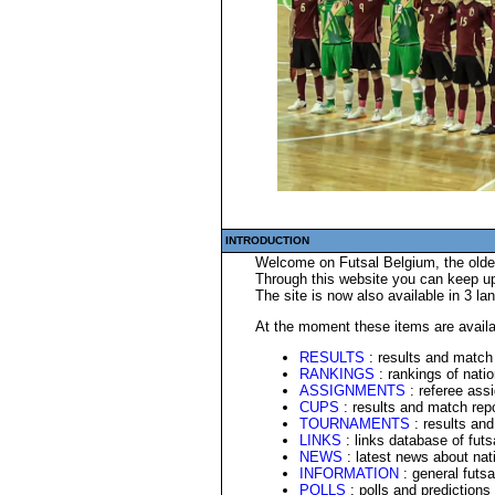
INTRODUCTION
Welcome on Futsal Belgium, the oldes
Through this website you can keep up 
The site is now also available in 3 l
At the moment these items are availa
RESULTS
: results and match 
RANKINGS
: rankings of nati
ASSIGNMENTS
: referee ass
CUPS
: results and match repo
TOURNAMENTS
: results and
LINKS
: links database of fut
NEWS
: latest news about nati
INFORMATION
: general futsa
POLLS
: polls and predictions