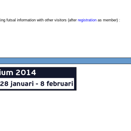
g futsal information with other visitors (after
registration
as member) :