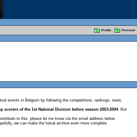
Profile
Personal
sal events in Belgium by following the competitions, rankings, news,
op scorers of the 1st National Division before season 2003-2004
. But
contribute to this, please let me know via the email address below.
pefully, we can make the futsal archive even more complete.