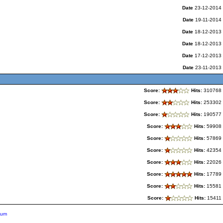
Date
23-12-2014
Date
19-11-2014
Date
18-12-2013
Date
18-12-2013
Date
17-12-2013
Date
23-11-2013
Score:
Hits:
310768
Score:
Hits:
253302
Score:
Hits:
190577
Score:
Hits:
59908
Score:
Hits:
57869
Score:
Hits:
42354
Score:
Hits:
22026
Score:
Hits:
17789
Score:
Hits:
15581
Score:
Hits:
15411
ium