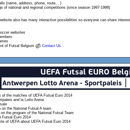
alls (name, address, phone, route,...)
gs of national and regional competitions (since season 1997-1998)
bsite also has many interactive possibilities so everyone can share interestin
soccer websites
members
games
ent of Futsal Belgium
Contact Us
ts of the matches of UEFA Futsal Euro 2014
rtpaleis and la Lotto Arena
 sale
n on the National Futsal A team
 on the program of the National Futsal Team
A
Futsal Euro 2014
ite of UEFA about
UEFA
Futsal Euro 2014