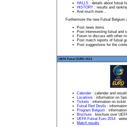
HALLS
: details about futsal h
HISTORY
: results and rankin
And much more...
Furthermore the new Futsal Belgium we
Post news items
Post interesesting futsal and 
Forum to discuss with other 
Post match reports of futsal 
Post suggestions for the cont
UEFA Futsal EURO 2014
Calender
: calender and resul
Locations
: information on Spo
Tickets
: information on ticket
Futsal Red Devils
: informatio
Program Belgium
: information
Brochure
: brochure over
UEF
UEFA Futsal Euro 2014
: webs
Match results