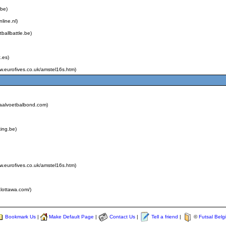
.be)
line.nl)
tballbattle.be)
.es)
ww.eurofives.co.uk/amstel16s.htm)
zaalvoetbalbond.com)
king.be)
ww.eurofives.co.uk/amstel16s.htm)
alottawa.com/)
Bookmark Us
|
Make Default Page
|
Contact Us
|
Tell a friend
|
©
Futsal Belg