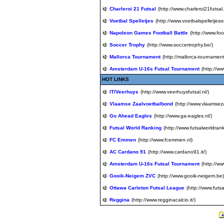
Charleroi 21 Futsal
(http://www.charleroi21futsal
Voetbal Spelletjes
(http://www.voetbalspelletjeson
Napoleon Games Football Battle
(http://www.foo
Soccer Trophy
(http://www.soccertrophy.be/)
Mallorca Tournament
(http://mallorca-tournament
Amsterdam U-16s Futsal Tournament
(http://w
HOT LINKS
IT/Veerhuys
(http://www.veerhuysfutsal.nl/)
Vlaamse Zaalvoetbalbond
(http://www.vlaamse
Go Ahead Eagles
(http://www.ga-eagles.nl/)
Futsal World Ranking
(http://www.futsalworldran
FC Emmen
(http://www.fcemmen.nl)
AC Cardano 91
(http://www.cardano91.it/)
Amsterdam U-16s Futsal Tournament
(http://w
Gooik-Neigem ZVC
(http://www.gooik-neigem.be)
Ottawa Carleton Futsal League
(http://www.futs
Reggina
(http://www.regginacalcio.it/)