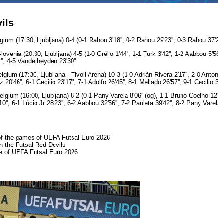
ils
ium (17:30, Ljubljana) 0-4 (0-1 Rahou 3'18'', 0-2 Rahou 29'23'', 0-3 Rahou 37'29''
enia (20:30, Ljubljana) 4-5 (1-0 Gréllo 1'44'', 1-1 Turk 3'42'', 1-2 Aabbou 5'56''
'', 4-5 Vanderheyden 23'30''
ium (17:30, Ljubljana - Tivoli Arena) 10-3 (1-0 Adrián Rivera 2'17'', 2-0 Antonio
20'46'', 6-1 Cecilio 23'17'', 7-1 Adolfo 26'45'', 8-1 Mellado 26'57'', 9-1 Cecilio 
gium (16:00, Ljubljana) 8-2 (0-1 Pany Varela 8'06'' (og), 1-1 Bruno Coelho 12'4
0'', 6-1 Lúcio Jr 28'23'', 6-2 Aabbou 32'56'', 7-2 Pauleta 39'42'', 8-2 Pany Varela
 of the games of UEFA Futsal Euro 2026
on the Futsal Red Devils
e of UEFA Futsal Euro 2026