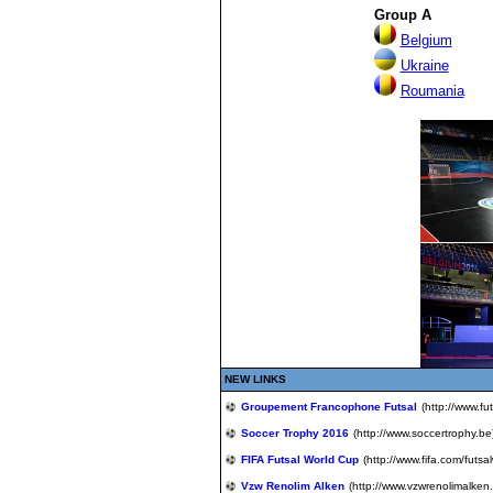
Group A
Belgium
Ukra
i
ne
Roumania
NEW LINKS
Groupement Francophone Futsal
(http://www.fut
Soccer Trophy 2016
(http://www.soccertrophy.be
FIFA Futsal World Cup
(http://www.fifa.com/futs
Vzw Renolim Alken
(http://www.vzwrenolimalken