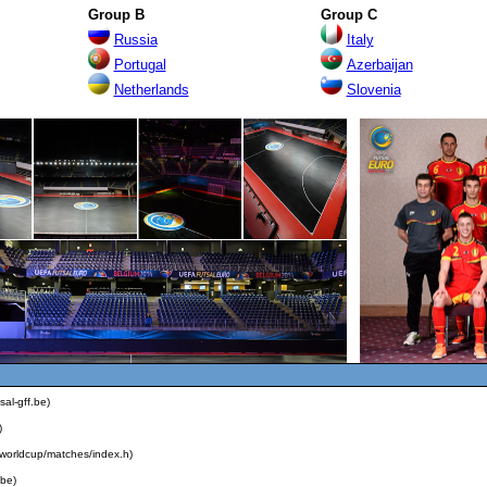
Group B
Group C
Russia
Ital
y
Portugal
Azerbaijan
Ne
th
erlands
Slovenia
sal-gff.be)
)
alworldcup/matches/index.h)
.be)