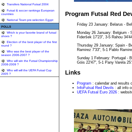
Transfers National Futsal 2004
Futsal & soccer rankings European
Program Futsal Red Dev
countries
National Team pre-selection Egypt
Friday 23 January: Belarus - Belg
POLLS
Monday 26 January: Belgium - Slov
Which is your favorite brand of futsal
shoes ?
Fideršek 17'23'', 3-5 Rahou 34'44
Election of the best player of the first
Thursday 29 January: Spain - Belg
round ?
Ramirez 7'33'', 5-1 Pablo Ramirez 
Who was the best player of the
season 2006-2007 ?
Sunday 1 February: Portugal - Bel
Who will win the Futsal Championship
Góis 22'47'', 5-1 Pany Varela 25'1
2008-2009 ?
Who will will the UEFA Futsal Cup
Links
2005 ?
Program
: calendar and results
InfoFutsal Red Devils
: all info 
UEFA Futsal Euro 2026
: websit