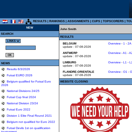
RESULTS
|
RANKINGS
|
ASSIGNMENTS
|
CUPS
|
TOPSCORERS
|
TO
NEW
John Smith
SEARCH
RESULTS
BELGIUM
Overview
-
1
-
2A
update : 07-08-2026
ANTWERP
Overview
-
A1
-
A
update : 07-08-2026
LIMBURG
Overview
-
L1
-
L
NEWS
update : 07-08-2026
Results 6/3/2026
FLANDRE-ORIENTALE
Overview
-
O1
-
O
update : 07-08-2026
Futsal EURO 2026
WEBSITE CLOSING
Belgium qualified for Futsal Euro
2026
National Divisions 24/25
Futsal Cup final 2024
National Division 23/24
Futsal Euro 2022
Division 1 Elite Final Round 2021
Belgium not qualified for Euro 2022
Futsal Devils 1st on qualification
tournament