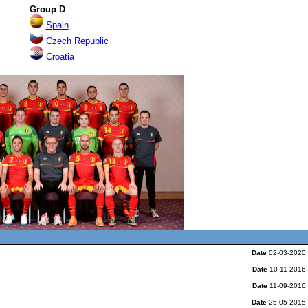
Gro
u
p D
Spa
in
Czech Republic
Croatia
Date
02-03-2020
Date
10-11-2016
Date
11-09-2016
Date
25-05-2015