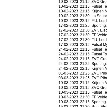
10-02-2023 21:15
ZVC Grou
10-02-2023 21:15
Futsal Te
10-02-2023 21:15
Krijnen M
10-02-2023 21:30
La Squad
10-02-2023 22:15
F.U. Los 
17-02-2023 21:25
Sporting 
17-02-2023 21:30
ZVK Eisd
17-02-2023 21:30
FP Veid
17-02-2023 21:30
F.U. Los 
17-02-2023 22:15
Futsal My
24-02-2023 21:15
Futsal Te
24-02-2023 21:15
Futsal T
24-02-2023 21:15
ZVC Grou
24-02-2023 21:25
Sporting 
24-02-2023 22:15
Krijnen M
01-03-2023 21:25
ZVC Pibo
08-03-2023 21:25
ZVC Pibo
10-03-2023 21:15
Krijnen M
10-03-2023 21:15
ZVC Grou
10-03-2023 21:15
Futsal Te
10-03-2023 21:30
FP Veid
10-03-2023 22:15
Sporting 
15-03-2023 21:30
Real Elm