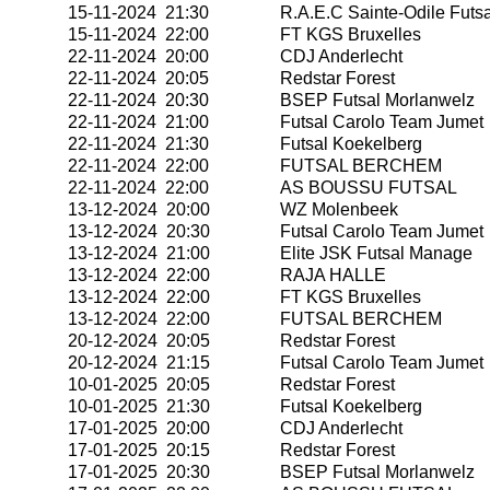
15-11-2024 21:30
R.A.E.C Sainte-Odile Futsa
15-11-2024 22:00
FT KGS Bruxelles
22-11-2024 20:00
CDJ Anderlecht
22-11-2024 20:05
Redstar Forest
22-11-2024 20:30
BSEP Futsal Morlanwelz
22-11-2024 21:00
Futsal Carolo Team Jumet
22-11-2024 21:30
Futsal Koekelberg
22-11-2024 22:00
FUTSAL BERCHEM
22-11-2024 22:00
AS BOUSSU FUTSAL
13-12-2024 20:00
WZ Molenbeek
13-12-2024 20:30
Futsal Carolo Team Jumet
13-12-2024 21:00
Elite JSK Futsal Manage
13-12-2024 22:00
RAJA HALLE
13-12-2024 22:00
FT KGS Bruxelles
13-12-2024 22:00
FUTSAL BERCHEM
20-12-2024 20:05
Redstar Forest
20-12-2024 21:15
Futsal Carolo Team Jumet
10-01-2025 20:05
Redstar Forest
10-01-2025 21:30
Futsal Koekelberg
17-01-2025 20:00
CDJ Anderlecht
17-01-2025 20:15
Redstar Forest
17-01-2025 20:30
BSEP Futsal Morlanwelz