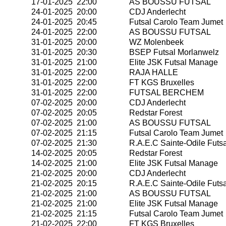
17-01-2025 22:00
AS BOUSSU FUTSAL
24-01-2025 20:00
CDJ Anderlecht
24-01-2025 20:45
Futsal Carolo Team Jumet
24-01-2025 22:00
AS BOUSSU FUTSAL
31-01-2025 20:00
WZ Molenbeek
31-01-2025 20:30
BSEP Futsal Morlanwelz
31-01-2025 21:00
Elite JSK Futsal Manage
31-01-2025 22:00
RAJA HALLE
31-01-2025 22:00
FT KGS Bruxelles
31-01-2025 22:00
FUTSAL BERCHEM
07-02-2025 20:00
CDJ Anderlecht
07-02-2025 20:05
Redstar Forest
07-02-2025 21:00
AS BOUSSU FUTSAL
07-02-2025 21:15
Futsal Carolo Team Jumet
07-02-2025 21:30
R.A.E.C Sainte-Odile Futsa
14-02-2025 20:05
Redstar Forest
14-02-2025 21:00
Elite JSK Futsal Manage
21-02-2025 20:00
CDJ Anderlecht
21-02-2025 20:15
R.A.E.C Sainte-Odile Futsa
21-02-2025 21:00
AS BOUSSU FUTSAL
21-02-2025 21:00
Elite JSK Futsal Manage
21-02-2025 21:15
Futsal Carolo Team Jumet
21-02-2025 22:00
FT KGS Bruxelles