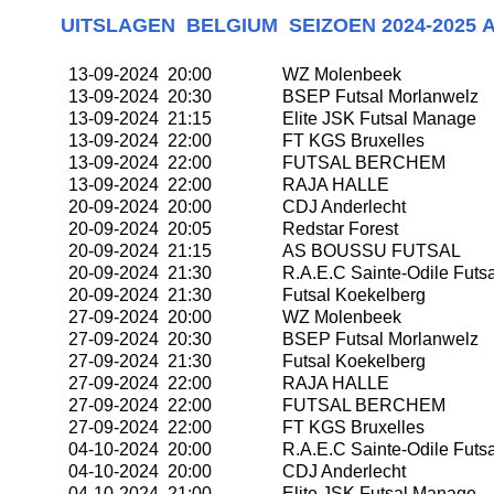
UITSLAGEN
BELGIUM SEIZOEN
2024-2025 
13-09-2024 20:00
WZ Molenbeek
13-09-2024 20:30
BSEP Futsal Morlanwelz
13-09-2024 21:15
Elite JSK Futsal Manage
13-09-2024 22:00
FT KGS Bruxelles
13-09-2024 22:00
FUTSAL BERCHEM
13-09-2024 22:00
RAJA HALLE
20-09-2024 20:00
CDJ Anderlecht
20-09-2024 20:05
Redstar Forest
20-09-2024 21:15
AS BOUSSU FUTSAL
20-09-2024 21:30
R.A.E.C Sainte-Odile Futsa
20-09-2024 21:30
Futsal Koekelberg
27-09-2024 20:00
WZ Molenbeek
27-09-2024 20:30
BSEP Futsal Morlanwelz
27-09-2024 21:30
Futsal Koekelberg
27-09-2024 22:00
RAJA HALLE
27-09-2024 22:00
FUTSAL BERCHEM
27-09-2024 22:00
FT KGS Bruxelles
04-10-2024 20:00
R.A.E.C Sainte-Odile Futsa
04-10-2024 20:00
CDJ Anderlecht
04-10-2024 21:00
Elite JSK Futsal Manage