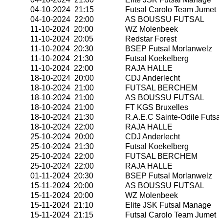
04-10-2024 21:15
Futsal Carolo Team Jumet
04-10-2024 22:00
AS BOUSSU FUTSAL
11-10-2024 20:00
WZ Molenbeek
11-10-2024 20:05
Redstar Forest
11-10-2024 20:30
BSEP Futsal Morlanwelz
11-10-2024 21:30
Futsal Koekelberg
11-10-2024 22:00
RAJA HALLE
18-10-2024 20:00
CDJ Anderlecht
18-10-2024 21:00
FUTSAL BERCHEM
18-10-2024 21:00
AS BOUSSU FUTSAL
18-10-2024 21:00
FT KGS Bruxelles
18-10-2024 21:30
R.A.E.C Sainte-Odile Futsa
18-10-2024 22:00
RAJA HALLE
25-10-2024 20:00
CDJ Anderlecht
25-10-2024 21:30
Futsal Koekelberg
25-10-2024 22:00
FUTSAL BERCHEM
25-10-2024 22:00
RAJA HALLE
01-11-2024 20:30
BSEP Futsal Morlanwelz
15-11-2024 20:00
AS BOUSSU FUTSAL
15-11-2024 20:00
WZ Molenbeek
15-11-2024 21:10
Elite JSK Futsal Manage
15-11-2024 21:15
Futsal Carolo Team Jumet