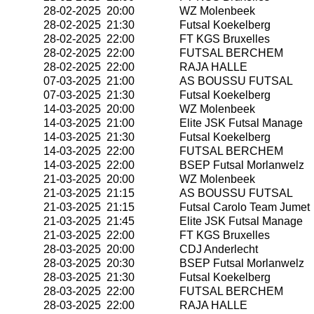
28-02-2025 20:00
WZ Molenbeek
28-02-2025 21:30
Futsal Koekelberg
28-02-2025 22:00
FT KGS Bruxelles
28-02-2025 22:00
FUTSAL BERCHEM
28-02-2025 22:00
RAJA HALLE
07-03-2025 21:00
AS BOUSSU FUTSAL
07-03-2025 21:30
Futsal Koekelberg
14-03-2025 20:00
WZ Molenbeek
14-03-2025 21:00
Elite JSK Futsal Manage
14-03-2025 21:30
Futsal Koekelberg
14-03-2025 22:00
FUTSAL BERCHEM
14-03-2025 22:00
BSEP Futsal Morlanwelz
21-03-2025 20:00
WZ Molenbeek
21-03-2025 21:15
AS BOUSSU FUTSAL
21-03-2025 21:15
Futsal Carolo Team Jumet
21-03-2025 21:45
Elite JSK Futsal Manage
21-03-2025 22:00
FT KGS Bruxelles
28-03-2025 20:00
CDJ Anderlecht
28-03-2025 20:30
BSEP Futsal Morlanwelz
28-03-2025 21:30
Futsal Koekelberg
28-03-2025 22:00
FUTSAL BERCHEM
28-03-2025 22:00
RAJA HALLE