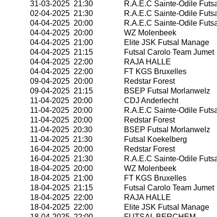
31-03-2025 21:30
R.A.E.C Sainte-Odile Futsa
02-04-2025 21:30
R.A.E.C Sainte-Odile Futsa
04-04-2025 20:00
R.A.E.C Sainte-Odile Futsa
04-04-2025 20:00
WZ Molenbeek
04-04-2025 21:00
Elite JSK Futsal Manage
04-04-2025 21:15
Futsal Carolo Team Jumet
04-04-2025 22:00
RAJA HALLE
04-04-2025 22:00
FT KGS Bruxelles
09-04-2025 20:00
Redstar Forest
09-04-2025 21:15
BSEP Futsal Morlanwelz
11-04-2025 20:00
CDJ Anderlecht
11-04-2025 20:00
R.A.E.C Sainte-Odile Futsa
11-04-2025 20:00
Redstar Forest
11-04-2025 20:30
BSEP Futsal Morlanwelz
11-04-2025 21:30
Futsal Koekelberg
16-04-2025 20:00
Redstar Forest
16-04-2025 21:30
R.A.E.C Sainte-Odile Futsa
18-04-2025 20:00
WZ Molenbeek
18-04-2025 21:00
FT KGS Bruxelles
18-04-2025 21:15
Futsal Carolo Team Jumet
18-04-2025 22:00
RAJA HALLE
18-04-2025 22:00
Elite JSK Futsal Manage
18-04-2025 22:00
FUTSAL BERCHEM